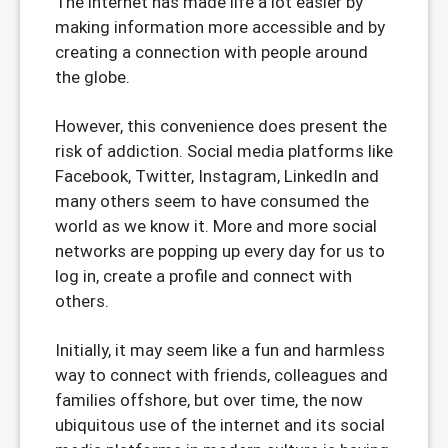
The internet has made life a lot easier by
making information more accessible and by
creating a connection with people around
the globe.
However, this convenience does present the
risk of addiction. Social media platforms like
Facebook, Twitter, Instagram, LinkedIn and
many others seem to have consumed the
world as we know it. More and more social
networks are popping up every day for us to
log in, create a profile and connect with
others.
Initially, it may seem like a fun and harmless
way to connect with friends, colleagues and
families offshore, but over time, the now
ubiquitous use of the internet and its social