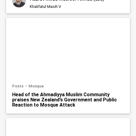
Khalifatul Masih V
Posts
Mosque
Head of the Ahmadiyya Muslim Community
praises New Zealand’s Government and Public
Reaction to Mosque Attack