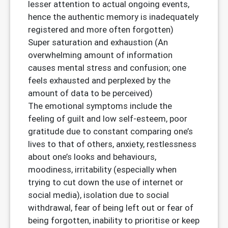
lesser attention to actual ongoing events,
hence the authentic memory is inadequately
registered and more often forgotten)
Super saturation and exhaustion (An
overwhelming amount of information
causes mental stress and confusion; one
feels exhausted and perplexed by the
amount of data to be perceived)
The emotional symptoms include the
feeling of guilt and low self-esteem, poor
gratitude due to constant comparing one’s
lives to that of others, anxiety, restlessness
about one’s looks and behaviours,
moodiness, irritability (especially when
trying to cut down the use of internet or
social media), isolation due to social
withdrawal, fear of being left out or fear of
being forgotten, inability to prioritise or keep