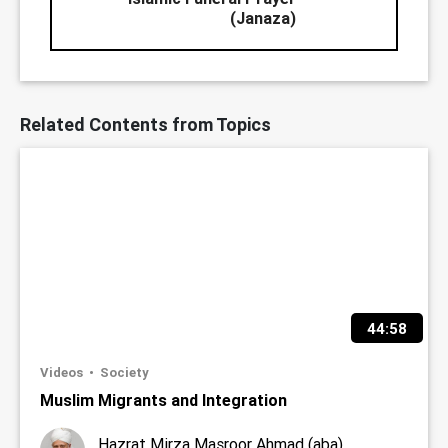
(Janaza)
Related Contents from Topics
44:58
Videos
Society
Muslim Migrants and Integration
Hazrat Mirza Masroor Ahmad (aba)