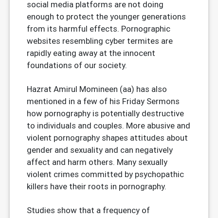
social media platforms are not doing
enough to protect the younger generations
from its harmful effects. Pornographic
websites resembling cyber termites are
rapidly eating away at the innocent
foundations of our society.
Hazrat Amirul Momineen (aa) has also
mentioned in a few of his Friday Sermons
how pornography is potentially destructive
to individuals and couples. More abusive and
violent pornography shapes attitudes about
gender and sexuality and can negatively
affect and harm others. Many sexually
violent crimes committed by psychopathic
killers have their roots in pornography.
Studies show that a frequency of