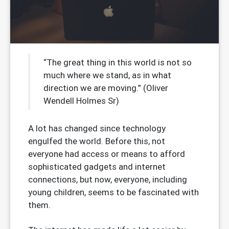
“The great thing in this world is not so
much where we stand, as in what
direction we are moving.” (Oliver
Wendell Holmes Sr)
A lot has changed since technology
engulfed the world. Before this, not
everyone had access or means to afford
sophisticated gadgets and internet
connections, but now, everyone, including
young children, seems to be fascinated with
them.