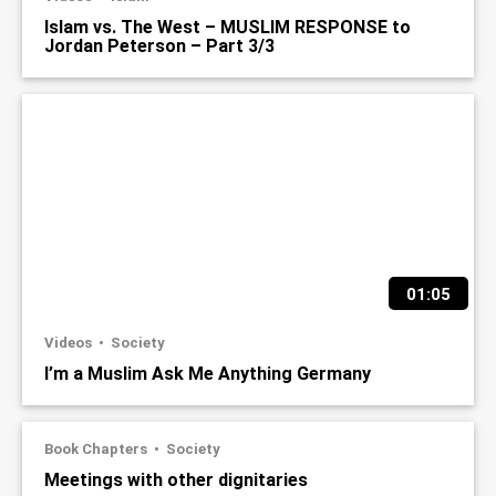
Islam vs. The West – MUSLIM RESPONSE to
Jordan Peterson – Part 3/3
01:05
Videos
Society
I’m a Muslim Ask Me Anything Germany
Book Chapters
Society
Meetings with other dignitaries