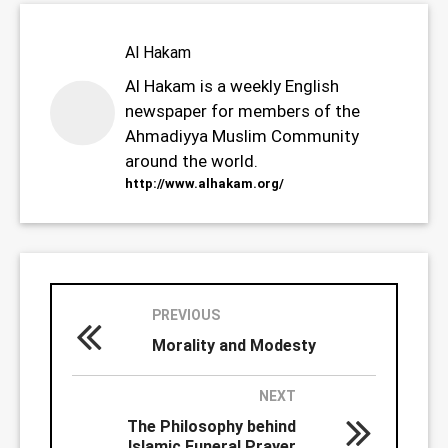
Al Hakam
Al Hakam is a weekly English
newspaper for members of the
Ahmadiyya Muslim Community
around the world.
http://www.alhakam.org/
PREVIOUS
Morality and Modesty
NEXT
The Philosophy behind
Islamic Funeral Prayer