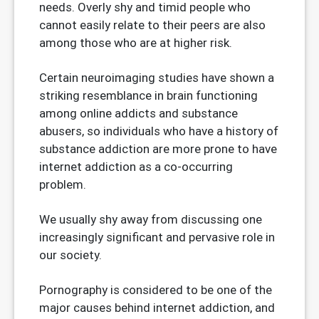
needs. Overly shy and timid people who
cannot easily relate to their peers are also
among those who are at higher risk.
Certain neuroimaging studies have shown a
striking resemblance in brain functioning
among online addicts and substance
abusers, so individuals who have a history of
substance addiction are more prone to have
internet addiction as a co-occurring
problem.
We usually shy away from discussing one
increasingly significant and pervasive role in
our society.
Pornography is considered to be one of the
major causes behind internet addiction, and