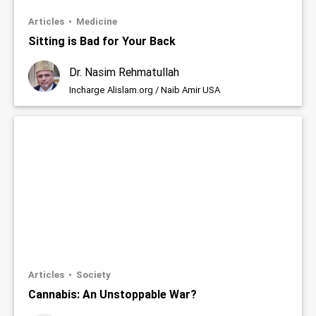
Articles
Medicine
Sitting is Bad for Your Back
Dr. Nasim Rehmatullah
Incharge Alislam.org / Naib Amir USA
Articles
Society
Cannabis: An Unstoppable War?