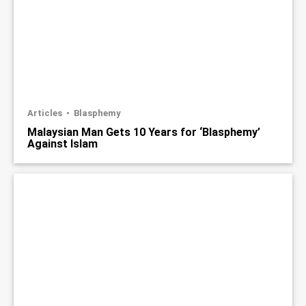
Articles
Blasphemy
Malaysian Man Gets 10 Years for ‘Blasphemy’
Against Islam