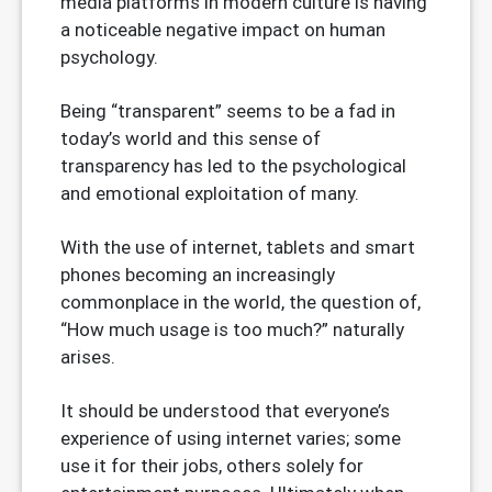
media platforms in modern culture is having
a noticeable negative impact on human
psychology.
Being “transparent” seems to be a fad in
today’s world and this sense of
transparency has led to the psychological
and emotional exploitation of many.
With the use of internet, tablets and smart
phones becoming an increasingly
commonplace in the world, the question of,
“How much usage is too much?” naturally
arises.
It should be understood that everyone’s
experience of using internet varies; some
use it for their jobs, others solely for