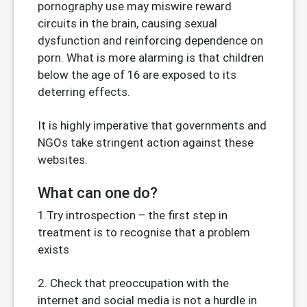
pornography use may miswire reward
circuits in the brain, causing sexual
dysfunction and reinforcing dependence on
porn. What is more alarming is that children
below the age of 16 are exposed to its
deterring effects.
It is highly imperative that governments and
NGOs take stringent action against these
websites.
What can one do?
1.Try introspection – the first step in
treatment is to recognise that a problem
exists
2. Check that preoccupation with the
internet and social media is not a hurdle in