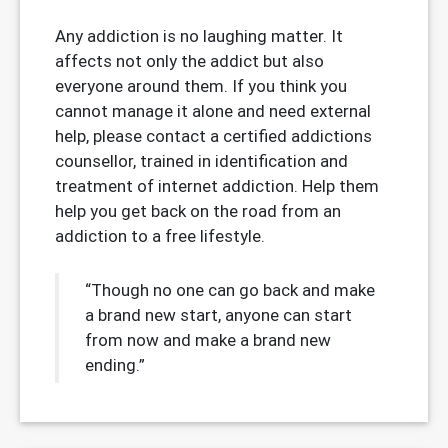
Any addiction is no laughing matter. It
affects not only the addict but also
everyone around them. If you think you
cannot manage it alone and need external
help, please contact a certified addictions
counsellor, trained in identification and
treatment of internet addiction. Help them
help you get back on the road from an
addiction to a free lifestyle.
“Though no one can go back and make
a brand new start, anyone can start
from now and make a brand new
ending.”