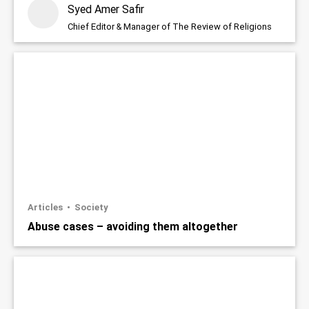
Syed Amer Safir
Chief Editor & Manager of The Review of Religions
Articles
Society
Abuse cases – avoiding them altogether