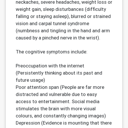
neckaches, severe headaches, weight loss or
weight gain, sleep disturbances (difficulty
falling or staying asleep), blurred or strained
vision and carpal tunnel syndrome
(numbness and tingling in the hand and arm
caused by a pinched nerve in the wrist).
The cognitive symptoms include:
Preoccupation with the internet
(Persistently thinking about its past and
future usage)
Poor attention span (People are far more
distracted and vulnerable due to easy
access to entertainment. Social media
stimulates the brain with more visual
colours, and constantly changing images)
Depression (Evidence is mounting that there