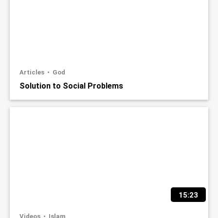
Articles
God
Solution to Social Problems
15:23
Videos
Islam