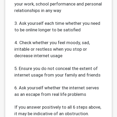
your work, school performance and personal
relationships in any way
3. Ask yourself each time whether you need
to be online longer to be satisfied
4. Check whether you feel moody, sad,
irritable or restless when you stop or
decrease internet usage
5. Ensure you do not conceal the extent of
internet usage from your family and friends
6. Ask yourself whether the internet serves
as an escape from real life problems
If you answer positively to all 6 steps above,
it may be indicative of an obstruction.