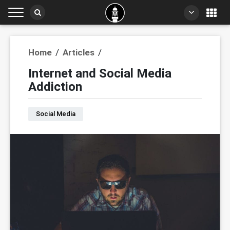
Home
/
Articles
/
Internet and Social Media
Addiction
Social Media