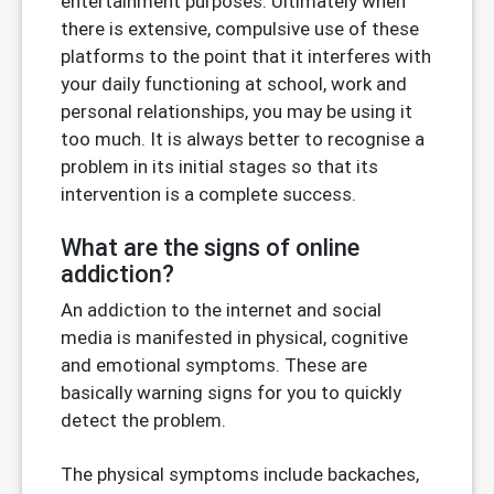
entertainment purposes. Ultimately when
there is extensive, compulsive use of these
platforms to the point that it interferes with
your daily functioning at school, work and
personal relationships, you may be using it
too much. It is always better to recognise a
problem in its initial stages so that its
intervention is a complete success.
What are the signs of online
addiction?
An addiction to the internet and social
media is manifested in physical, cognitive
and emotional symptoms. These are
basically warning signs for you to quickly
detect the problem.
The physical symptoms include backaches,