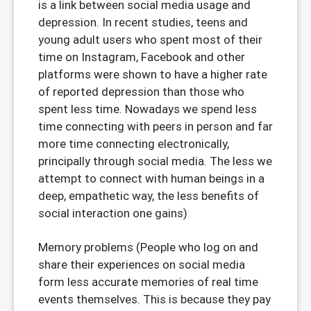
is a link between social media usage and
depression. In recent studies, teens and
young adult users who spent most of their
time on Instagram, Facebook and other
platforms were shown to have a higher rate
of reported depression than those who
spent less time. Nowadays we spend less
time connecting with peers in person and far
more time connecting electronically,
principally through social media. The less we
attempt to connect with human beings in a
deep, empathetic way, the less benefits of
social interaction one gains)
Memory problems (People who log on and
share their experiences on social media
form less accurate memories of real time
events themselves. This is because they pay