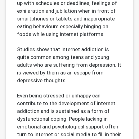
up with schedules or deadlines, feelings of
exhilaration and jubilation when in front of
smartphones or tablets and inappropriate
eating behaviours especially binging on
foods while using internet platforms.
Studies show that internet addiction is
quite common among teens and young
adults who are suffering from depression. It
is viewed by them as an escape from
depressive thoughts.
Even being stressed or unhappy can
contribute to the development of internet
addiction and is sustained as a form of
dysfunctional coping. People lacking in
emotional and psychological support often
turn to internet or social media to fill in their