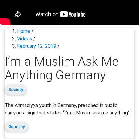
Home
/
Videos
/
February 12, 2019
/
I’m a Muslim Ask Me
Anything Germany
Society
The Ahmadiyya youth in Germany, preached in public,
carrying a sign that states “I’m a Muslim ask me anything”.
Germany