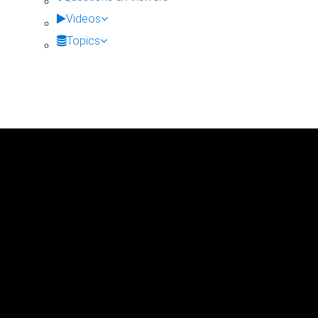
Videos
Topics