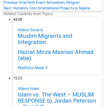
Previous
Interfaith Event Antwerpen, Belgium
Next
Humanity First International Projects in Nigeria
Related Contents from Topics
44:58
Videos
Society
Muslim Migrants and
Integration
Hazrat Mirza Masroor Ahmad
(aba)
Khalifatul Masih V
15:23
Videos
Islam
Islam vs. The West – MUSLIM
RESPONSE to Jordan Peterson