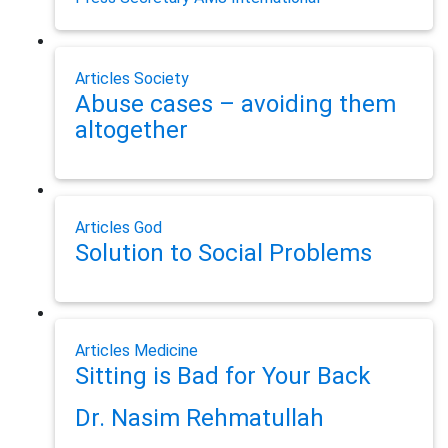
Articles
Society
Abuse cases – avoiding them
altogether
Articles
God
Solution to Social Problems
Articles
Medicine
Sitting is Bad for Your Back
Dr. Nasim Rehmatullah