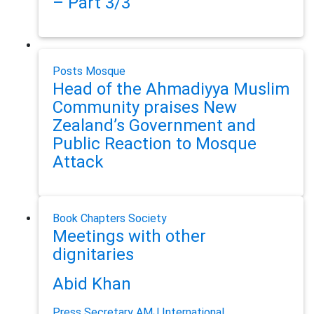
– Part 3/3
Posts
Mosque
Head of the Ahmadiyya Muslim
Community praises New
Zealand’s Government and
Public Reaction to Mosque
Attack
Book Chapters
Society
Meetings with other
dignitaries
Abid Khan
Press Secretary AMJ International