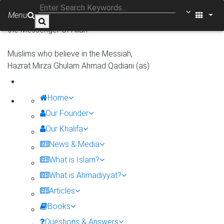
In the name of Allah, the Gracious, the Merciful
Menu
There is none worthy of worship except Allah, Muhammad is
the Messenger of Allah
Muslims who believe in the Messiah,
Hazrat Mirza Ghulam Ahmad Qadiani (as)
Home
Our Founder
Our Khalifa
News & Media
What is Islam?
What is Ahmadiyyat?
Articles
Books
Questions & Answers