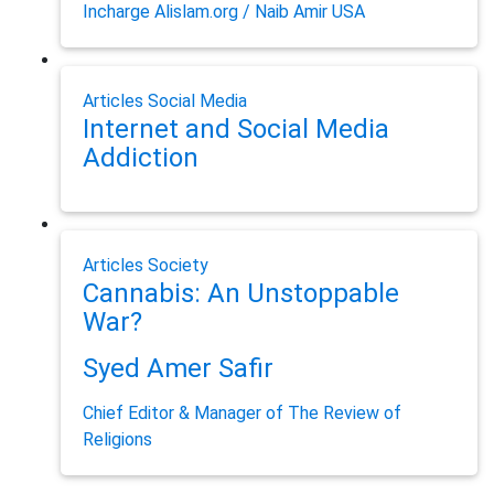
Incharge Alislam.org / Naib Amir USA
Articles
Social Media
Internet and Social Media
Addiction
Articles
Society
Cannabis: An Unstoppable
War?
Syed Amer Safir
Chief Editor & Manager of The Review of
Religions