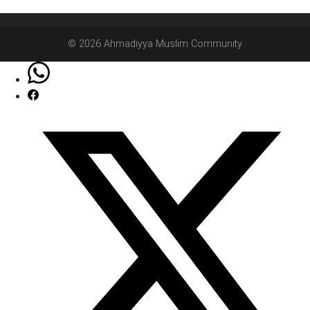
© 2026 Ahmadiyya Muslim Community