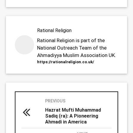
Rational Religion
Rational Religion is part of the
National Outreach Team of the
Ahmadiyya Muslim Association UK.
https://rationalreligion.co.uk/
PREVIOUS
Hazrat Mufti Muhammad
Sadiq (ra): A Pioneering
Ahmadi in America