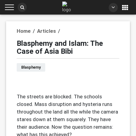
Home
/
Articles
/
Blasphemy and Islam: The
Case of Asia Bibi
Blasphemy
The streets are blocked. The schools
closed. Mass disruption and hysteria runs
throughout the land all the while the camera
stares down at them squarely. They have
their audience. Now the question remains:
what has this achieved?