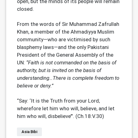
open, but the minds of its people will remain
closed.
From the words of Sir Muhammad Zafrullah
Khan, a member of the Ahmadiyya Muslim
community—who are victimised by such
blasphemy laws—and the only Pakistani
President of the General Assembly of the
UN:
“Faith is not commanded on the basis of
authority, but is invited on the basis of
understanding…There is complete freedom to
believe or deny.”
“Say: ‘It is the Truth from your Lord;
wherefore let him who will, believe, and let
him who will, disbelieve’”. (Ch.18:V.30)
Asia Bibi