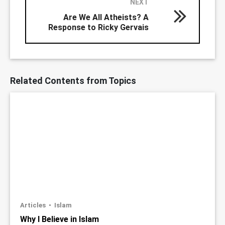
NEXT
Are We All Atheists? A
Response to Ricky Gervais
Related Contents from Topics
Articles
Islam
Why I Believe in Islam