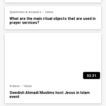
Questions & Answers
Islam
What are the main ritual objects that are used in
prayer services?
02:31
Videos
Islam
Swedish Ahmadi Muslims host Jesus in Islam
event