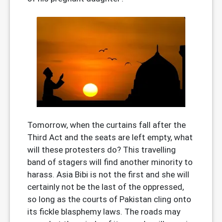
Tomorrow, when the curtains fall after the
Third Act and the seats are left empty, what
will these protesters do? This travelling
band of stagers will find another minority to
harass. Asia Bibi is not the first and she will
certainly not be the last of the oppressed,
so long as the courts of Pakistan cling onto
its fickle blasphemy laws. The roads may