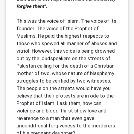
forgive them”.
This was the voice of Islam. The voice of its
founder. The voice of the Prophet of
Muslims. He paid the highest respects to
those who spewed all manner of abuses and
vitriol. However, this voice is being drowned
out by the loudspeakers on the streets of
Pakistan calling for the death of a Christian
mother of two, whose nature of blasphemy
struggles to be verified by two witnesses.
The people on the streets would have you
believe that their protests are in ode to the
Prophet of Islam. I ask them, how can
violence and blood-thirst show love and
reverence to a man that even gave
unconditional forgiveness to the murderers
of his pregnant daughter?