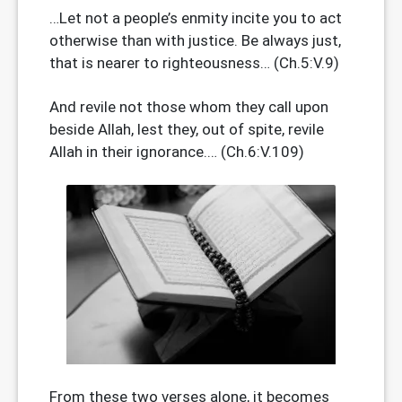
…Let not a people’s enmity incite you to act
otherwise than with justice. Be always just,
that is nearer to righteousness… (Ch.5:V.9)
And revile not those whom they call upon
beside Allah, lest they, out of spite, revile
Allah in their ignorance.… (Ch.6:V.109)
From these two verses alone, it becomes