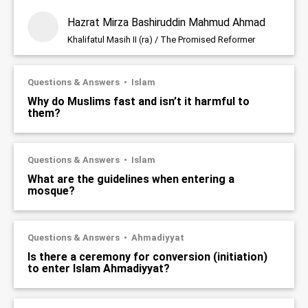
Hazrat Mirza Bashiruddin Mahmud Ahmad
Khalifatul Masih II (ra) / The Promised Reformer
Questions & Answers
Islam
Why do Muslims fast and isn’t it harmful to
them?
Questions & Answers
Islam
What are the guidelines when entering a
mosque?
Questions & Answers
Ahmadiyyat
Is there a ceremony for conversion (initiation)
to enter Islam Ahmadiyyat?