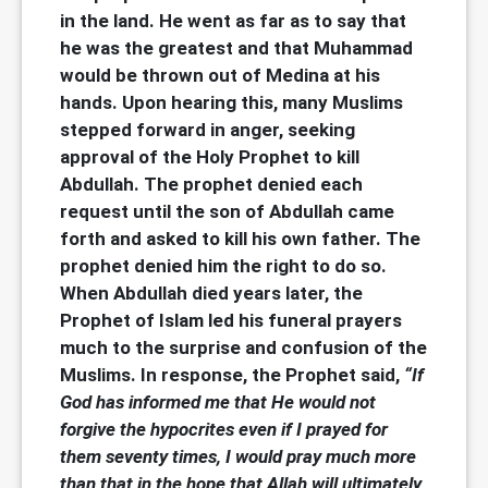
in the land. He went as far as to say that
he was the greatest and that Muhammad
would be thrown out of Medina at his
hands. Upon hearing this, many Muslims
stepped forward in anger, seeking
approval of the Holy Prophet to kill
Abdullah. The prophet denied each
request until the son of Abdullah came
forth and asked to kill his own father. The
prophet denied him the right to do so.
When Abdullah died years later, the
Prophet of Islam led his funeral prayers
much to the surprise and confusion of the
Muslims. In response, the Prophet said,
“If
God has informed me that He would not
forgive the hypocrites even if I prayed for
them seventy times, I would pray much more
than that in the hope that Allah will ultimately