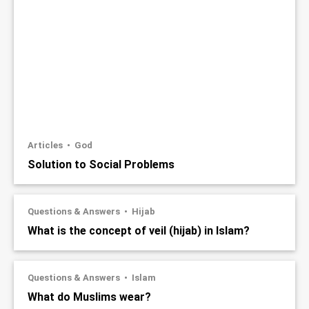
Articles
God
Solution to Social Problems
Questions & Answers
Hijab
What is the concept of veil (hijab) in Islam?
Questions & Answers
Islam
What do Muslims wear?