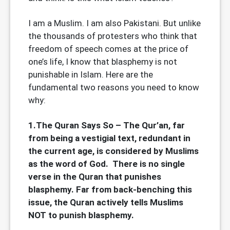
I am a Muslim. I am also Pakistani. But unlike
the thousands of protesters who think that
freedom of speech comes at the price of
one’s life, I know that blasphemy is not
punishable in Islam. Here are the
fundamental two reasons you need to know
why:
1.The Quran Says So – The Qur’an, far
from being a vestigial text, redundant in
the current age, is considered by Muslims
as the word of God. There is no single
verse in the Quran that punishes
blasphemy. Far from back-benching this
issue, the Quran actively tells Muslims
NOT to punish blasphemy.