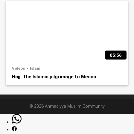
05:56
Videos
Islam
Hajj: The Islamic pilgrimage to Mecca
© 2026 Ahmadiyya Muslim Community