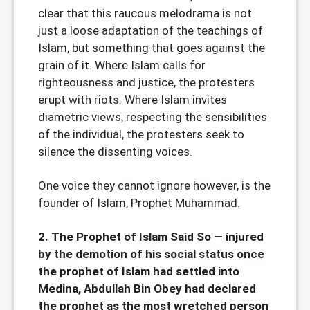
clear that this raucous melodrama is not
just a loose adaptation of the teachings of
Islam, but something that goes against the
grain of it. Where Islam calls for
righteousness and justice, the protesters
erupt with riots. Where Islam invites
diametric views, respecting the sensibilities
of the individual, the protesters seek to
silence the dissenting voices.
One voice they cannot ignore however, is the
founder of Islam, Prophet Muhammad.
2. The Prophet of Islam Said So — injured
by the demotion of his social status once
the prophet of Islam had settled into
Medina, Abdullah Bin Obey had declared
the prophet as the most wretched person