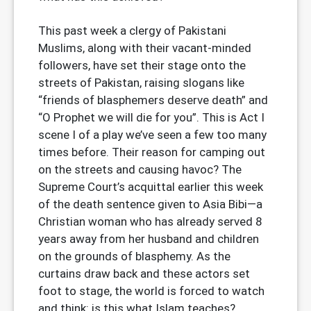
This past week a clergy of Pakistani
Muslims, along with their vacant-minded
followers, have set their stage onto the
streets of Pakistan, raising slogans like
“friends of blasphemers deserve death” and
“O Prophet we will die for you”. This is Act I
scene I of a play we’ve seen a few too many
times before. Their reason for camping out
on the streets and causing havoc? The
Supreme Court’s acquittal earlier this week
of the death sentence given to Asia Bibi—a
Christian woman who has already served 8
years away from her husband and children
on the grounds of blasphemy. As the
curtains draw back and these actors set
foot to stage, the world is forced to watch
and think: is this what Islam teaches?