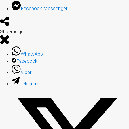
Facebook Messenger
Shpërndaje
WhatsApp
Facebook
Viber
Telegram