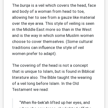
The
burqa
is a veil which covers the head, face
and body of a woman from head to toe,
allowing her to see from a gauze like material
over the eye area. This style of veiling is seen
in the Middle East more so than in the West
and is the way in which some Muslim women
choose to cover themselves. (Some cultural
traditions can influence the style of veil
women prefer to adapt).
The covering of the head is not a concept
that is unique to Islam, but is found in Biblical
literature also. The Bible taught the wearing
of a veil long before Islam. In the Old
Testament we read:
“When Re-bek’ah lifted up her eyes, and