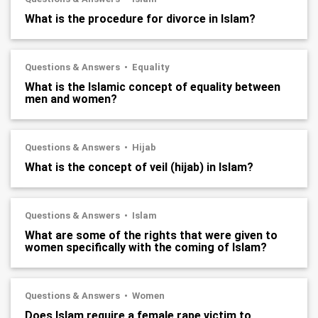
What is the procedure for divorce in Islam?
Questions & Answers
Equality
What is the Islamic concept of equality between
men and women?
Questions & Answers
Hijab
What is the concept of veil (hijab) in Islam?
Questions & Answers
Islam
What are some of the rights that were given to
women specifically with the coming of Islam?
Questions & Answers
Women
Does Islam require a female rape victim to