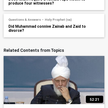
produce four witnesses?
Questions & Answers
Holy Prophet (sa)
Did Muhammad connive Zainab and Zaid to
divorce?
Related Contents from Topics
52:21