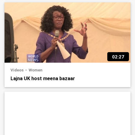
02:27
Videos
Women
Lajna UK host meena bazaar