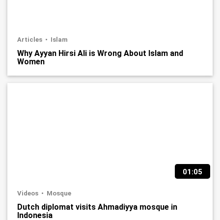
Articles
Islam
Why Ayyan Hirsi Ali is Wrong About Islam and
Women
01:05
Videos
Mosque
Dutch diplomat visits Ahmadiyya mosque in
Indonesia