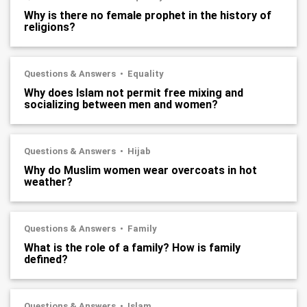
Why is there no female prophet in the history of
religions?
Questions & Answers
Equality
Why does Islam not permit free mixing and
socializing between men and women?
Questions & Answers
Hijab
Why do Muslim women wear overcoats in hot
weather?
Questions & Answers
Family
What is the role of a family? How is family
defined?
Questions & Answers
Islam