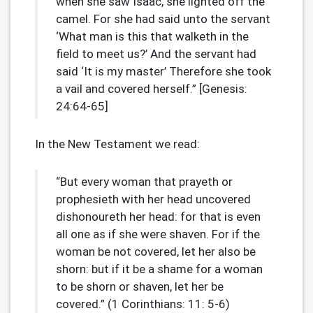
when she saw Isaac, she lighted off the
camel. For she had said unto the servant
‘What man is this that walketh in the
field to meet us?’ And the servant had
said ‘It is my master’ Therefore she took
a vail and covered herself.” [Genesis:
24:64-65]
In the New Testament we read:
“But every woman that prayeth or
prophesieth with her head uncovered
dishonoureth her head: for that is even
all one as if she were shaven. For if the
woman be not covered, let her also be
shorn: but if it be a shame for a woman
to be shorn or shaven, let her be
covered.” (1 Corinthians: 11: 5-6)