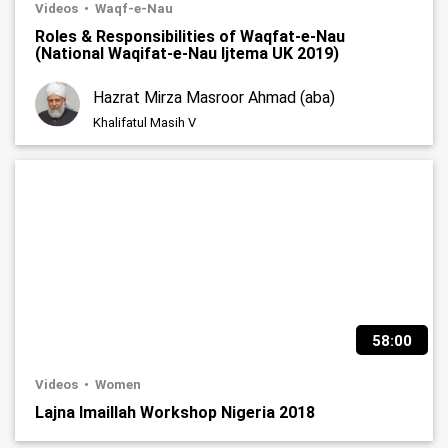
Videos
Waqf-e-Nau
Roles & Responsibilities of Waqfat-e-Nau
(National Waqifat-e-Nau Ijtema UK 2019)
Hazrat Mirza Masroor Ahmad (aba)
Khalifatul Masih V
58:00
Videos
Women
Lajna Imaillah Workshop Nigeria 2018