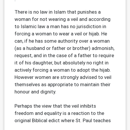
There is no law in Islam that punishes a
woman for not wearing a veil and according
to Islamic law a man has no jurisdiction in
forcing a woman to wear a veil or hijab. He
can, if he has some authority over a woman
(as a husband or father or brother) admonish,
request, and in the case of a father to require
it of his daughter, but absolutely no right in
actively forcing a woman to adopt the hijab.
However women are strongly advised to veil
themselves as appropriate to maintain their
honour and dignity.
Perhaps the view that the veil inhibits
freedom and equality is a reaction to the
original Biblical edict
where St. Paul teaches