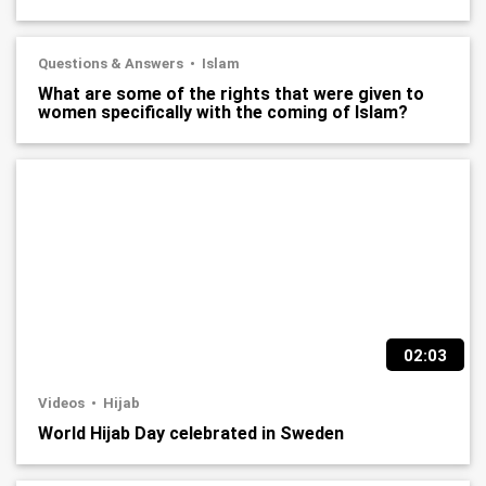
Questions & Answers
Islam
What are some of the rights that were given to
women specifically with the coming of Islam?
02:03
Videos
Hijab
World Hijab Day celebrated in Sweden