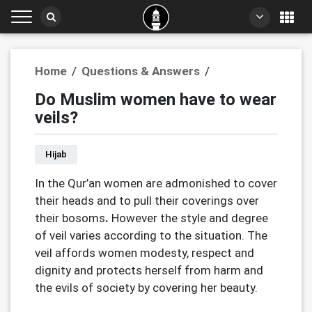
Home
/
Questions & Answers
/
Do Muslim women have to wear
veils?
Hijab
In the Qur’an women are admonished to cover
their heads and to pull their coverings over
their bosoms
.
However the style and degree
of veil varies according to the situation. The
veil affords women modesty, respect and
dignity and protects herself from harm and
the evils of society by covering her beauty.