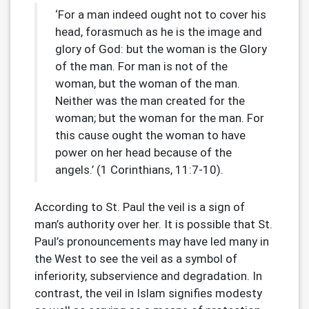
‘For a man indeed ought not to cover his
head, forasmuch as he is the image and
glory of God: but the woman is the Glory
of the man. For man is not of the
woman, but the woman of the man.
Neither was the man created for the
woman; but the woman for the man. For
this cause ought the woman to have
power on her head because of the
angels.’ (1 Corinthians, 11:7-10).
According to St. Paul the veil is a sign of
man’s authority over her. It is possible that St.
Paul’s pronouncements may have led many in
the West to see the veil as a symbol of
inferiority, subservience and degradation. In
contrast, the veil in Islam signifies modesty