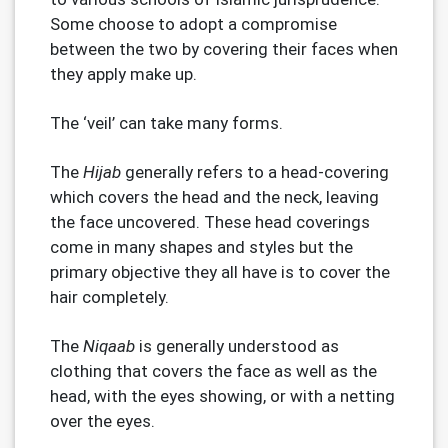
Some choose to adopt a compromise
between the two by covering their faces when
they apply make up.
The ‘veil’ can take many forms.
The
Hijab
generally refers to a head-covering
which covers the head and the neck, leaving
the face uncovered. These head coverings
come in many shapes and styles but the
primary objective they all have is to cover the
hair completely.
The
Niqaab
is generally understood as
clothing that covers the face as well as the
head, with the eyes showing, or with a netting
over the eyes.