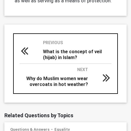
as well as serving as a means of protection.
PREVIOUS
What is the concept of veil
(hijab) in Islam?
NEXT
Why do Muslim women wear
overcoats in hot weather?
Related Questions by Topics
Questions & Answers
Equality