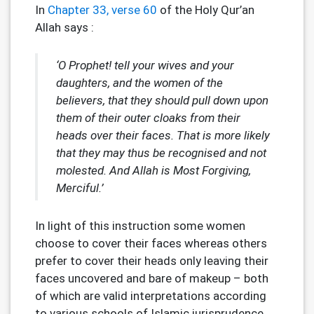
In
Chapter 33, verse 60
of the Holy Qur’an
Allah says :
‘O Prophet! tell your wives and your
daughters, and the women of the
believers, that they should pull down upon
them of their outer cloaks from their
heads over their faces. That is more likely
that they may thus be recognised and not
molested. And Allah is Most Forgiving,
Merciful.’
In light of this instruction some women
choose to cover their faces whereas others
prefer to cover their heads only leaving their
faces uncovered and bare of makeup – both
of which are valid interpretations according
to various schools of Islamic jurisprudence.