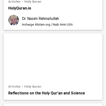
Articles
Holy Quran
HolyQuran.io
Dr. Nasim Rehmatullah
Incharge Alislam.org / Naib Amir USA
Articles
Holy Quran
Reflections on the Holy Qur’an and Science