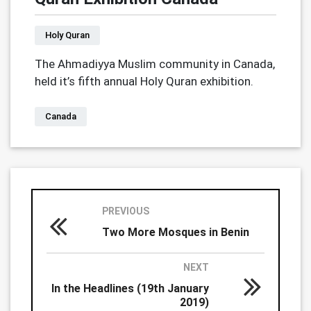
Holy Quran
The Ahmadiyya Muslim community in Canada,
held it’s fifth annual Holy Quran exhibition.
Canada
PREVIOUS
Two More Mosques in Benin
NEXT
In the Headlines (19th January
2019)