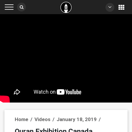
Home
/
Videos
/
January 18, 2019
/
Quran Exhibition Canada