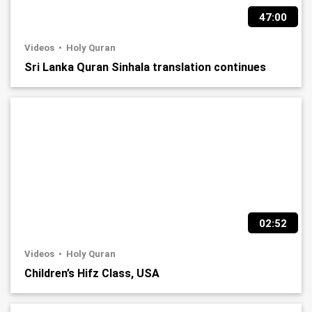
47:00
Videos
Holy Quran
Sri Lanka Quran Sinhala translation continues
02:52
Videos
Holy Quran
Children’s Hifz Class, USA