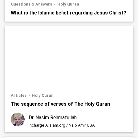
Questions & Answers
Holy Quran
What is the Islamic belief regarding Jesus Christ?
Articles
Holy Quran
The sequence of verses of The Holy Quran
Dr. Nasim Rehmatullah
Incharge Alislam.org / Naib Amir USA