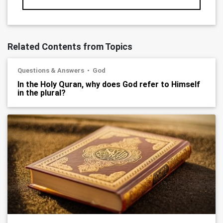
Related Contents from Topics
Questions & Answers
God
In the Holy Quran, why does God refer to Himself
in the plural?