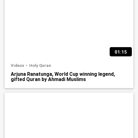
01:15
Videos
Holy Quran
Arjuna Ranatunga, World Cup winning legend,
gifted Quran by Ahmadi Muslims