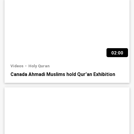
02:00
Videos
Holy Quran
Canada Ahmadi Muslims hold Qur’an Exhibition