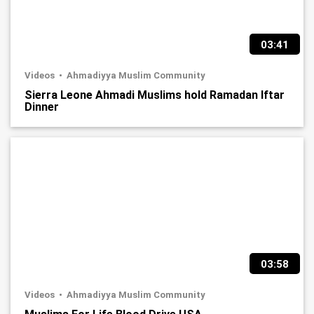
03:41
Videos
Ahmadiyya Muslim Community
Sierra Leone Ahmadi Muslims hold Ramadan Iftar
Dinner
03:58
Videos
Ahmadiyya Muslim Community