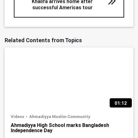
Khalifa arrives home after
successful Americas tour
Related Contents from Topics
01:12
Videos
Ahmadiyya Muslim Community
Ahmadiyya High School marks Bangladesh
Independence Day