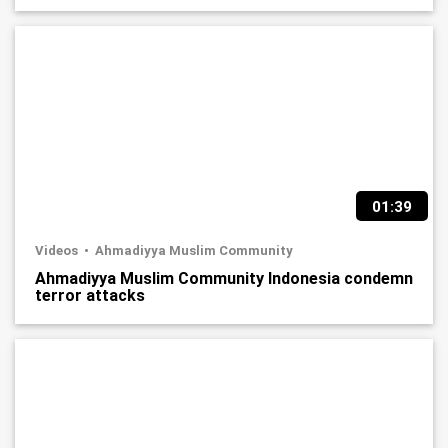
01:39
Videos
Ahmadiyya Muslim Community
Ahmadiyya Muslim Community Indonesia condemn
terror attacks