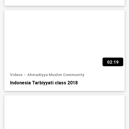
02:19
Videos
Ahmadiyya Muslim Community
Indonesia Tarbiyyati class 2018