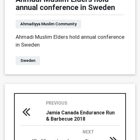
annual conference in Sweden
Ahmadiyya Muslim Community
Ahmadi Muslim Elders hold annual conference
in Sweden
Sweden
PREVIOUS
Jamia Canada Endurance Run
& Barbecue 2018
NEXT