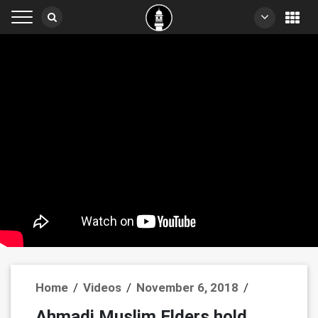
Home
/
Videos
/
November 6, 2018
/
Ahmadi Muslim Elders hold