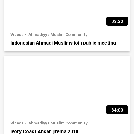
03:32
Videos
Ahmadiyya Muslim Community
Indonesian Ahmadi Muslims join public meeting
34:00
Videos
Ahmadiyya Muslim Community
Ivory Coast Ansar Ijtema 2018