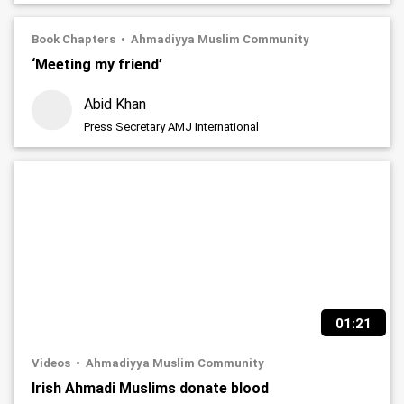
Book Chapters
Ahmadiyya Muslim Community
‘Meeting my friend’
Abid Khan
Press Secretary AMJ International
01:21
Videos
Ahmadiyya Muslim Community
Irish Ahmadi Muslims donate blood