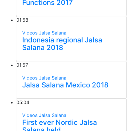
Functions 2017
01:58
Videos
Jalsa Salana
Indonesia regional Jalsa
Salana 2018
01:57
Videos
Jalsa Salana
Jalsa Salana Mexico 2018
05:04
Videos
Jalsa Salana
First ever Nordic Jalsa
Salana held