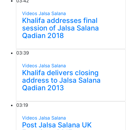
03:42
Videos
Jalsa Salana
Khalifa addresses final
session of Jalsa Salana
Qadian 2018
03:39
Videos
Jalsa Salana
Khalifa delivers closing
address to Jalsa Salana
Qadian 2013
03:19
Videos
Jalsa Salana
Post Jalsa Salana UK