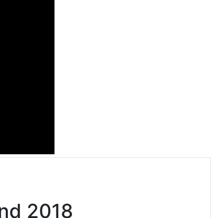
and 2018