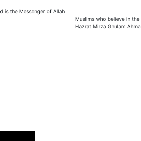
 is the Messenger of Allah
Muslims who believe in the
Hazrat Mirza Ghulam Ahmad