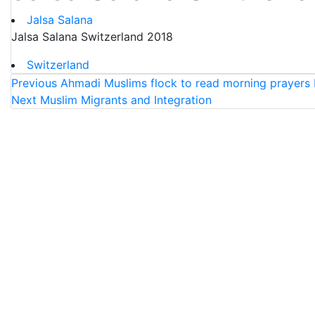
Jalsa Salana
Jalsa Salana Switzerland 2018
Switzerland
Previous
Ahmadi Muslims flock to read morning prayers 
Next
Muslim Migrants and Integration