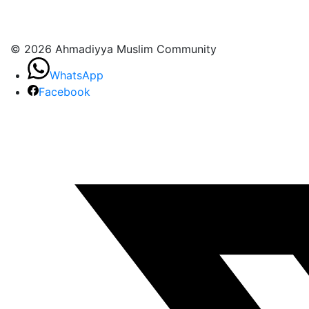
© 2026 Ahmadiyya Muslim Community
WhatsApp
Facebook