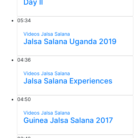
Day II
05:34
Videos
Jalsa Salana
Jalsa Salana Uganda 2019
04:36
Videos
Jalsa Salana
Jalsa Salana Experiences
04:50
Videos
Jalsa Salana
Guinea Jalsa Salana 2017