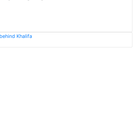
behind Khalifa