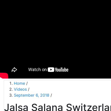
Home
/
Videos
/
September 6, 2018
/
Jalsa Salana Switzerl