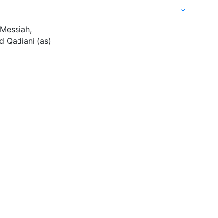
 Messiah,
 Qadiani (as)