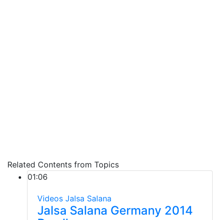
Related Contents from Topics
01:06
Videos
Jalsa Salana
Jalsa Salana Germany 2014