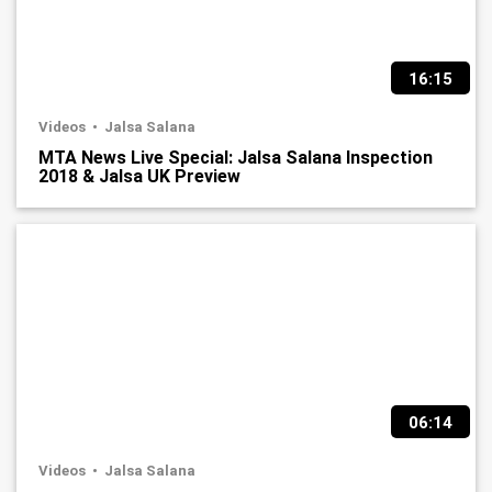
16:15
Videos
Jalsa Salana
MTA News Live Special: Jalsa Salana Inspection
2018 & Jalsa UK Preview
06:14
Videos
Jalsa Salana