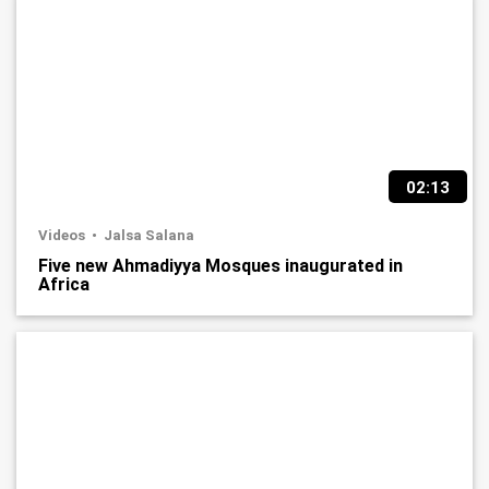
02:13
Videos
Jalsa Salana
Five new Ahmadiyya Mosques inaugurated in
Africa