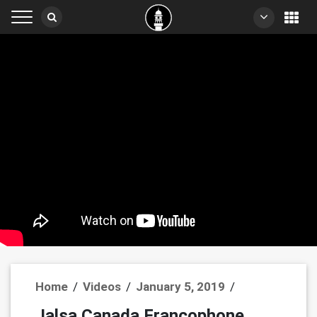
Home
/
Videos
/
January 5, 2019
/
Jalsa Canada Francophone