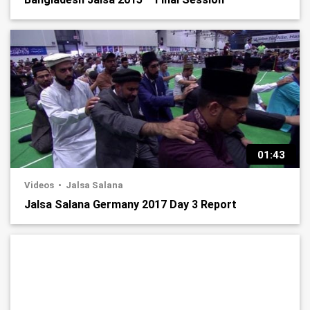
01:43
Videos
Jalsa Salana
Jalsa Salana Germany 2017 Day 3 Report