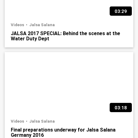
03:29
Videos
Jalsa Salana
JALSA 2017 SPECIAL: Behind the scenes at the
Water Duty Dept
03:18
Videos
Jalsa Salana
Final preparations underway for Jalsa Salana
Germany 2016