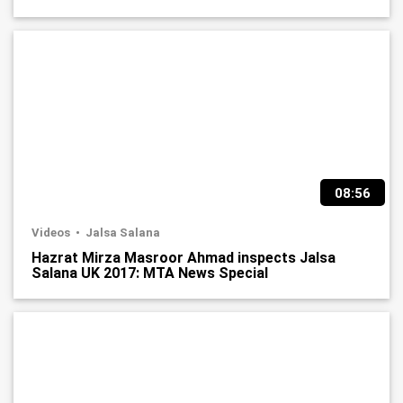
08:56
Videos
Jalsa Salana
Hazrat Mirza Masroor Ahmad inspects Jalsa
Salana UK 2017: MTA News Special