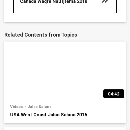
Canada Waqfe Nau Ijtema 2018
Related Contents from Topics
04:42
Videos
Jalsa Salana
USA West Coast Jalsa Salana 2016