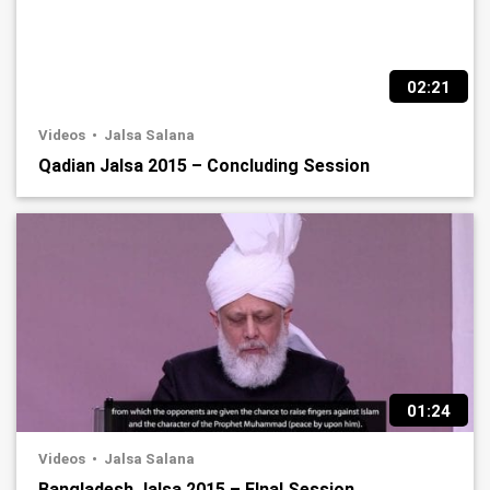
02:21
Videos
Jalsa Salana
Qadian Jalsa 2015 – Concluding Session
01:24
Videos
Jalsa Salana
Bangladesh Jalsa 2015 – FInal Session