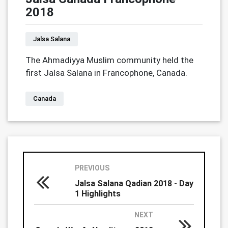
2018
Jalsa Salana
The Ahmadiyya Muslim community held the
first Jalsa Salana in Francophone, Canada.
Canada
PREVIOUS
Jalsa Salana Qadian 2018 - Day
1 Highlights
NEXT