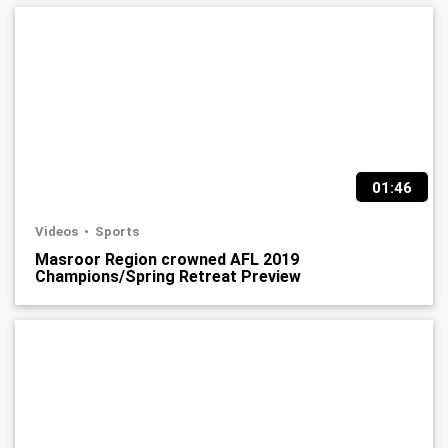
01:46
Videos
Sports
Masroor Region crowned AFL 2019
Champions/Spring Retreat Preview