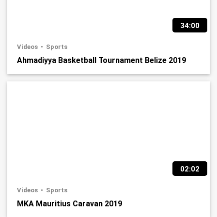
34:00
Videos
Sports
Ahmadiyya Basketball Tournament Belize 2019
02:02
Videos
Sports
MKA Mauritius Caravan 2019