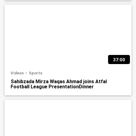
37:00
Videos
Sports
Sahibzada Mirza Waqas Ahmad joins Atfal
Football League PresentationDinner