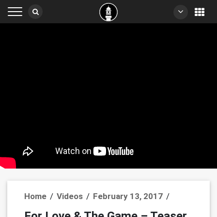
Home
/
Videos
/
February 13, 2017
/
For Love & The Game – Teaser