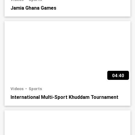
Jamia Ghana Games
04:40
Videos
Sports
International Multi-Sport Khuddam Tournament