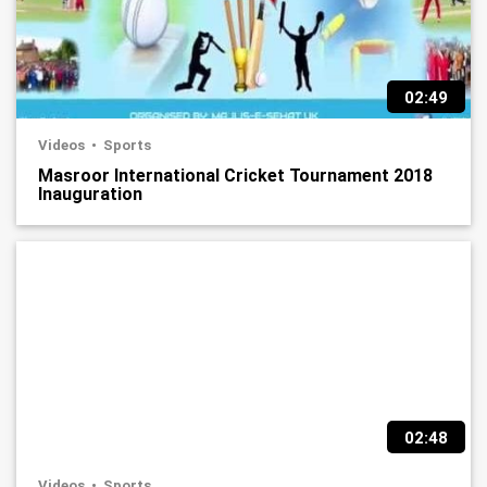
02:49
Videos
Sports
Masroor International Cricket Tournament 2018
Inauguration
02:48
Videos
Sports