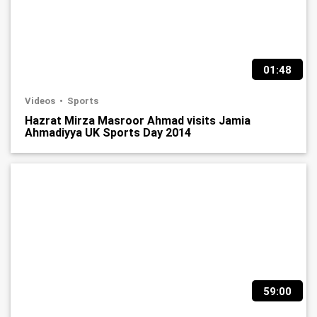
01:48
Videos
Sports
Hazrat Mirza Masroor Ahmad visits Jamia
Ahmadiyya UK Sports Day 2014
59:00