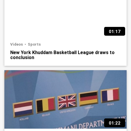
01:17
Videos
Sports
New York Khuddam Basketball League draws to
conclusion
01:22