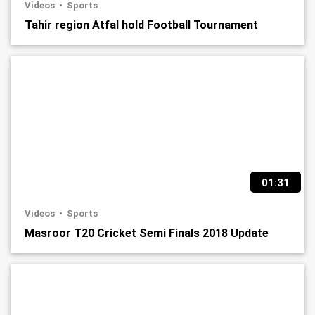
Videos
Sports
Tahir region Atfal hold Football Tournament
01:31
Videos
Sports
Masroor T20 Cricket Semi Finals 2018 Update