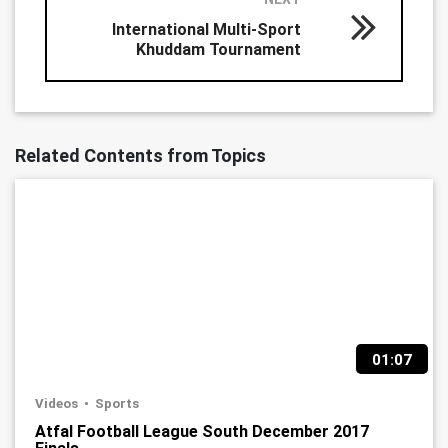
International Multi-Sport
Khuddam Tournament
Related Contents from Topics
01:07
Videos
Sports
Atfal Football League South December 2017