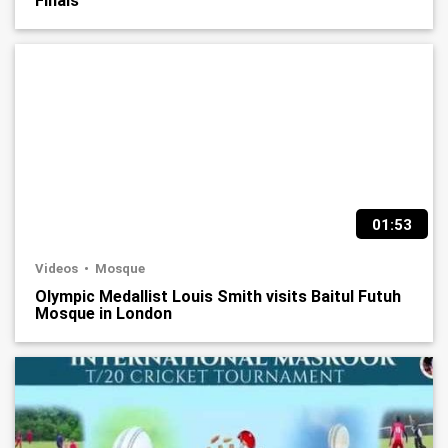
Finals
01:53
Videos
Mosque
Olympic Medallist Louis Smith visits Baitul Futuh
Mosque in London