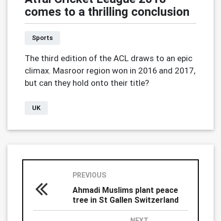
comes to a thrilling conclusion
Sports
The third edition of the ACL draws to an epic
climax. Masroor region won in 2016 and 2017,
but can they hold onto their title?
UK
PREVIOUS
Ahmadi Muslims plant peace
tree in St Gallen Switzerland
NEXT