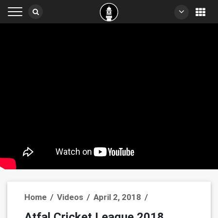
Home
/
Videos
/
April 2, 2018
/
Atfal Cricket League 2018