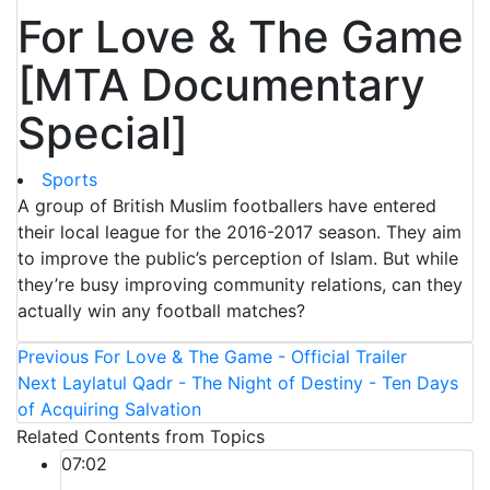
For Love & The Game
[MTA Documentary
Special]
Sports
A group of British Muslim footballers have entered
their local league for the 2016-2017 season. They aim
to improve the public’s perception of Islam. But while
they’re busy improving community relations, can they
actually win any football matches?
Previous
For Love & The Game - Official Trailer
Next
Laylatul Qadr - The Night of Destiny - Ten Days
of Acquiring Salvation
Related Contents from Topics
07:02