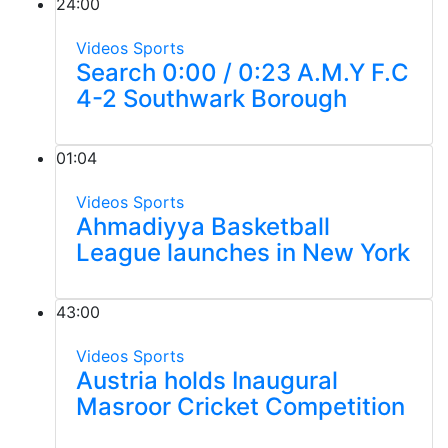
24:00
Videos
Sports
Search 0:00 / 0:23 A.M.Y F.C
4-2 Southwark Borough
01:04
Videos
Sports
Ahmadiyya Basketball
League launches in New York
43:00
Videos
Sports
Austria holds Inaugural
Masroor Cricket Competition