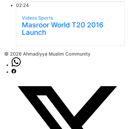
02:24
Videos
Sports
Masroor World T20 2016
Launch
© 2026 Ahmadiyya Muslim Community