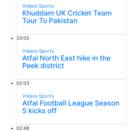
Videos
Sports
Khuddam UK Cricket Team
Tour To Pakistan
33:00
Videos
Sports
Atfal North East hike in the
Peek district
02:03
Videos
Sports
Atfal Football League Season
5 kicks off
02:48