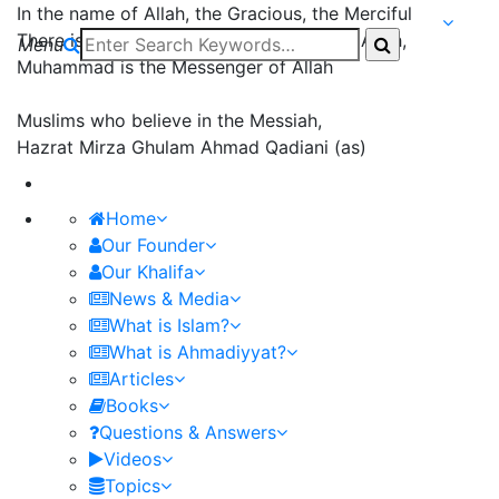
In the name of Allah, the Gracious, the Merciful
There is none worthy of worship except Allah,
Menu
Muhammad is the Messenger of Allah
Muslims who believe in the Messiah,
Hazrat Mirza Ghulam Ahmad Qadiani (as)
Home
Our Founder
Our Khalifa
News & Media
What is Islam?
What is Ahmadiyyat?
Articles
Books
Questions & Answers
Videos
Topics