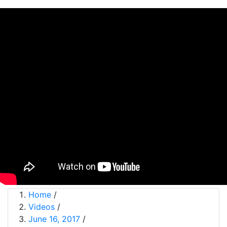
Home
/
Videos
/
June 16, 2017
/