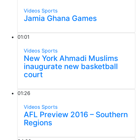
Videos
Sports
Jamia Ghana Games
01:01
Videos
Sports
New York Ahmadi Muslims
inaugurate new basketball
court
01:26
Videos
Sports
AFL Preview 2016 – Southern
Regions