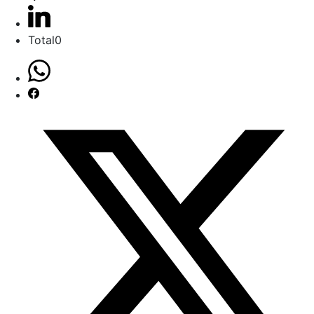
Total
0