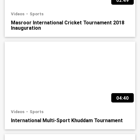
02:49
Videos
Sports
Masroor International Cricket Tournament 2018
Inauguration
04:40
Videos
Sports
International Multi-Sport Khuddam Tournament