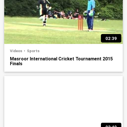
02:39
Videos
Sports
Masroor International Cricket Tournament 2015
Finals