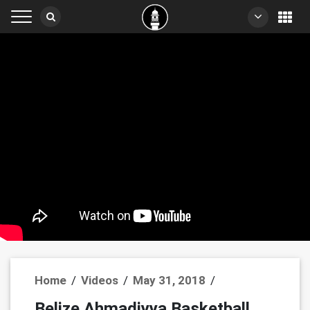
Home
/
Videos
/
May 31, 2018
/
Belize Ahmadiyya Basketball