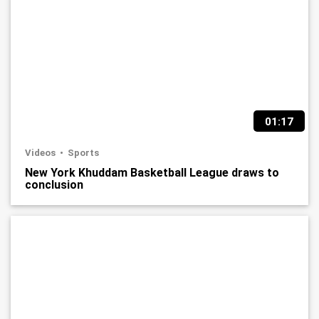
01:17
Videos
Sports
New York Khuddam Basketball League draws to
conclusion