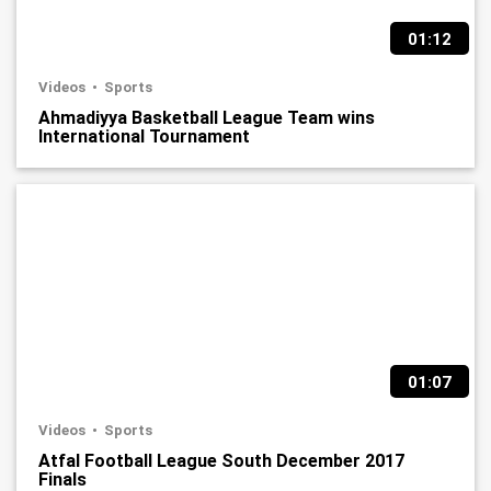
01:12
Videos
Sports
Ahmadiyya Basketball League Team wins
International Tournament
01:07
Videos
Sports
Atfal Football League South December 2017
Finals