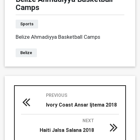
Camps
Sports
Belize Ahmadiyya Basketball Camps
Belize
PREVIOUS
Ivory Coast Ansar Ijtema 2018
NEXT
Haiti Jalsa Salana 2018