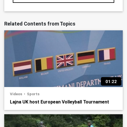
Related Contents from Topics
01:22
Videos
Sports
Lajna UK host European Volleyball Tournament