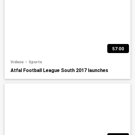
57:00
Videos
Sports
Atfal Football League South 2017 launches