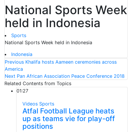
National Sports Week
held in Indonesia
Sports
National Sports Week held in Indonesia
Indonesia
Previous
Khalifa hosts Aameen ceremonies across
America
Next
Pan African Association Peace Conference 2018
Related Contents from Topics
01:27
Videos
Sports
Atfal Football League heats
up as teams vie for play-off
positions