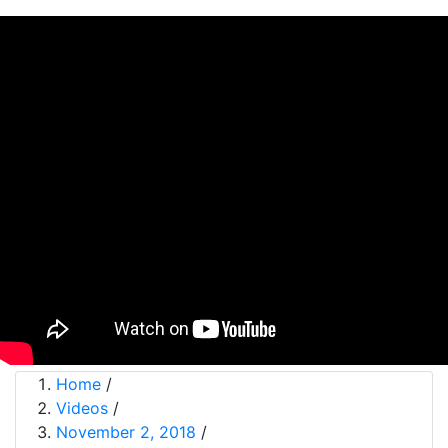
Home
/
Videos
/
November 2, 2018
/