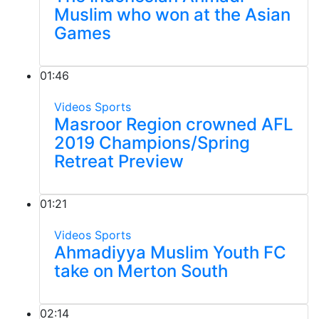
Muslim who won at the Asian
Games
01:46
Videos
Sports
Masroor Region crowned AFL
2019 Champions/Spring
Retreat Preview
01:21
Videos
Sports
Ahmadiyya Muslim Youth FC
take on Merton South
02:14