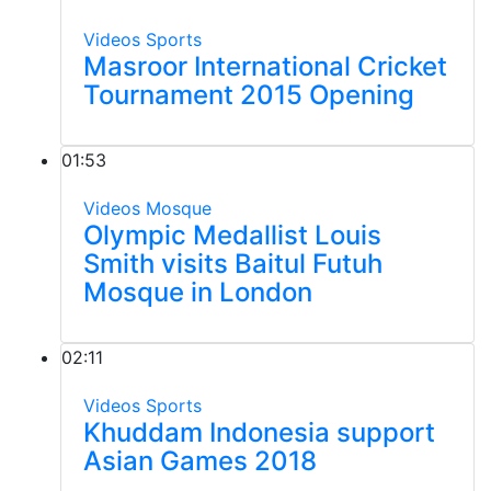
Videos
Sports
Masroor International Cricket
Tournament 2015 Opening
01:53
Videos
Mosque
Olympic Medallist Louis
Smith visits Baitul Futuh
Mosque in London
02:11
Videos
Sports
Khuddam Indonesia support
Asian Games 2018