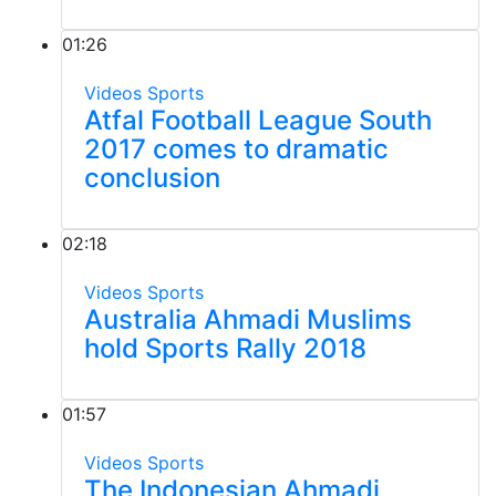
01:26
Videos
Sports
Atfal Football League South
2017 comes to dramatic
conclusion
02:18
Videos
Sports
Australia Ahmadi Muslims
hold Sports Rally 2018
01:57
Videos
Sports
The Indonesian Ahmadi