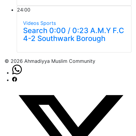
24:00
Videos
Sports
Search 0:00 / 0:23 A.M.Y F.C
4-2 Southwark Borough
© 2026 Ahmadiyya Muslim Community