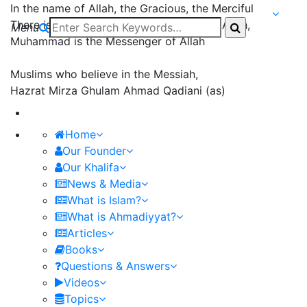
In the name of Allah, the Gracious, the Merciful
There is none worthy of worship except Allah,
Menu
Muhammad is the Messenger of Allah
Muslims who believe in the Messiah,
Hazrat Mirza Ghulam Ahmad Qadiani (as)
Home
Our Founder
Our Khalifa
News & Media
What is Islam?
What is Ahmadiyyat?
Articles
Books
Questions & Answers
Videos
Topics