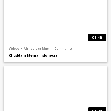
01:45
Videos
Ahmadiyya Muslim Community
Khuddam Ijtema Indonesia