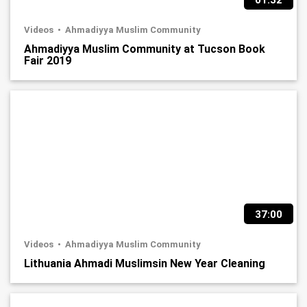
01:32
Videos
Ahmadiyya Muslim Community
Ahmadiyya Muslim Community at Tucson Book
Fair 2019
37:00
Videos
Ahmadiyya Muslim Community
Lithuania Ahmadi Muslimsin New Year Cleaning