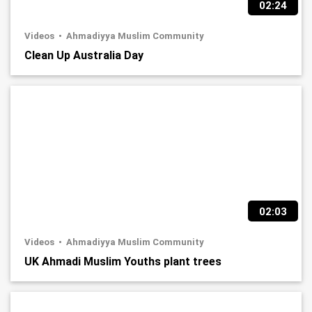
02:24
Videos
Ahmadiyya Muslim Community
Clean Up Australia Day
02:03
Videos
Ahmadiyya Muslim Community
UK Ahmadi Muslim Youths plant trees