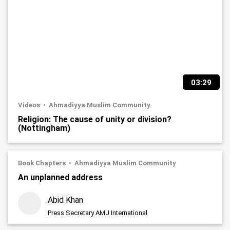
03:29
Videos
Ahmadiyya Muslim Community
Religion: The cause of unity or division?
(Nottingham)
Book Chapters
Ahmadiyya Muslim Community
An unplanned address
Abid Khan
Press Secretary AMJ International