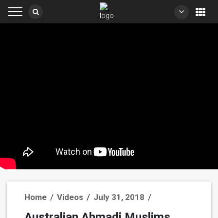
Home
/
Videos
/
July 31, 2018
/
Australian Ahmadi Muslims