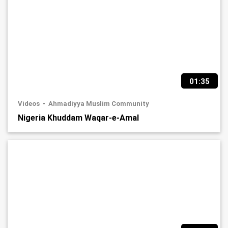
01:35
Videos
Ahmadiyya Muslim Community
Nigeria Khuddam Waqar-e-Amal