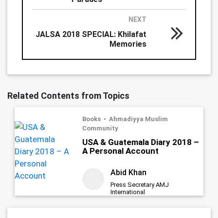
NEXT
JALSA 2018 SPECIAL: Khilafat
Memories
Related Contents from Topics
Books
Ahmadiyya Muslim
Community
USA & Guatemala Diary 2018 –
A Personal Account
Abid Khan
Press Secretary AMJ
International