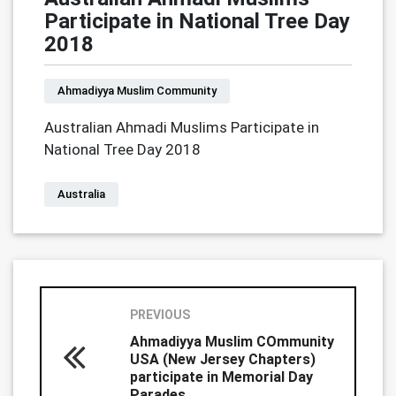
Participate in National Tree Day
2018
Ahmadiyya Muslim Community
Australian Ahmadi Muslims Participate in
National Tree Day 2018
Australia
PREVIOUS
Ahmadiyya Muslim COmmunity
USA (New Jersey Chapters)
participate in Memorial Day
Parades