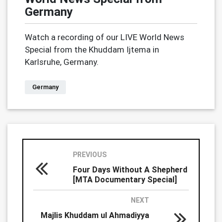
Germany
Watch a recording of our LIVE World News
Special from the Khuddam Ijtema in
Karlsruhe, Germany.
Germany
PREVIOUS
Four Days Without A Shepherd
[MTA Documentary Special]
NEXT
Majlis Khuddam ul Ahmadiyya