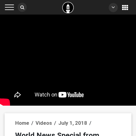
Home
/
Videos
/
July 1, 2018
/
World News Special from