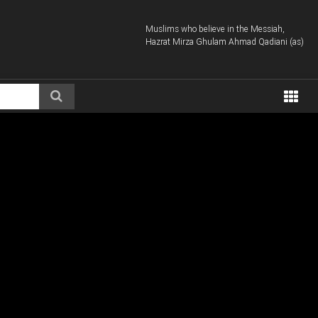
Muslims who believe in the Messiah,
Hazrat Mirza Ghulam Ahmad Qadiani (as)