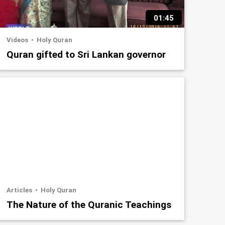
01:45
Videos
Holy Quran
Quran gifted to Sri Lankan governor
Articles
Holy Quran
The Nature of the Quranic Teachings