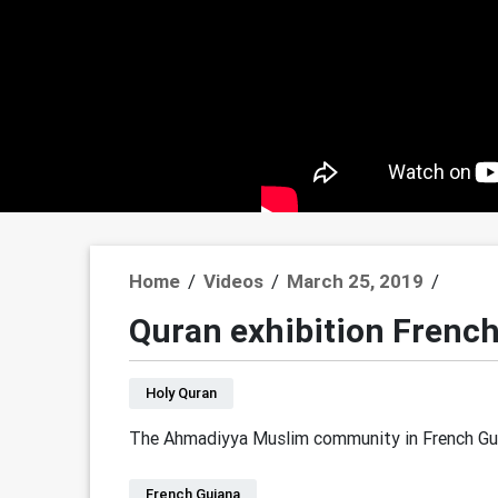
Home
/
Videos
/
March 25, 2019
/
Quran exhibition Frenc
Holy Quran
The Ahmadiyya Muslim community in French Guia
French Guiana