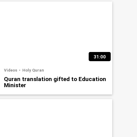
31:00
Videos
Holy Quran
Quran translation gifted to Education
Minister