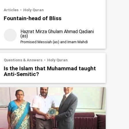
Articles
Holy Quran
Fountain-head of Bliss
Hazrat Mirza Ghulam Ahmad Qadiani
(as)
Promised Messiah (as) and Imam Mahdi
Questions & Answers
Holy Quran
Is the Islam that Muhammad taught
Anti-Semitic?