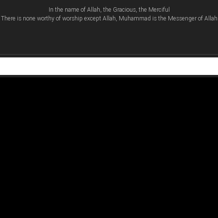
In the name of Allah, the Gracious, the Merciful
There is none worthy of worship except Allah, Muhammad is the Messenger of Allah