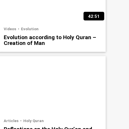
42:51
Videos
Evolution
Evolution according to Holy Quran –
Creation of Man
Articles
Holy Quran