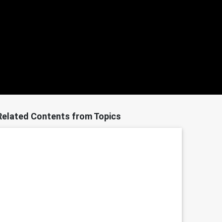
Related Contents from Topics