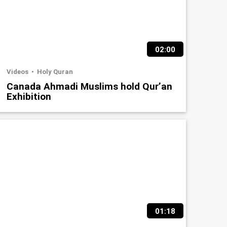
02:00
Videos
Holy Quran
Canada Ahmadi Muslims hold Qur’an
Exhibition
01:18