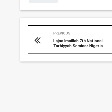
PREVIOUS
Lajna Imaillah 7th National
Tarbiyyah Seminar Nigeria