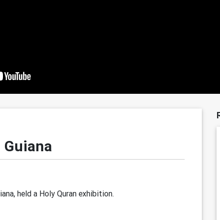
h Guiana
na, held a Holy Quran exhibition.