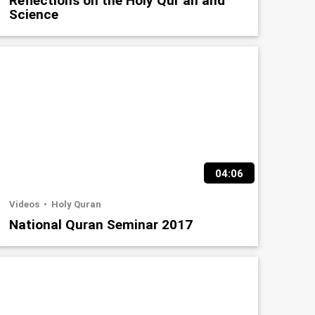
Reflections on the Holy Qur’an and
Science
04:06
Videos
Holy Quran
National Quran Seminar 2017