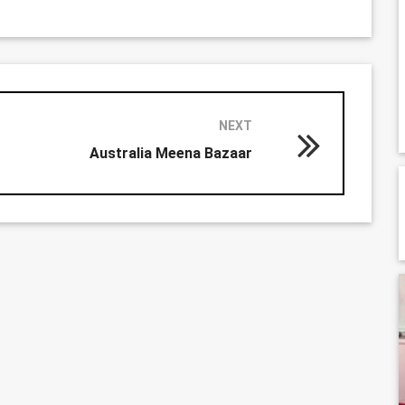
NEXT
Australia Meena Bazaar