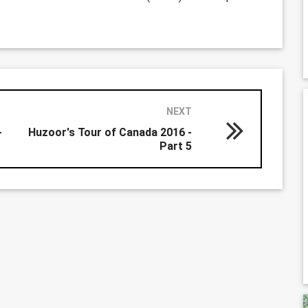
NEXT
-
Huzoor's Tour of Canada 2016 -
Part 5