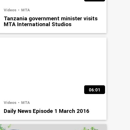
Videos
MTA
Tanzania government minister visits
MTA International Studios
06:01
Videos
MTA
Daily News Episode 1 March 2016