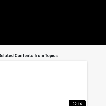
Related Contents from Topics
02:14