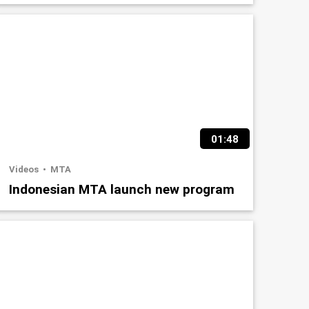
01:48
Videos
MTA
Indonesian MTA launch new program