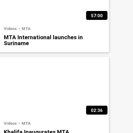
57:00
Videos
MTA
MTA International launches in
Suriname
02:36
Videos
MTA
Khalifa Inaugurates MTA