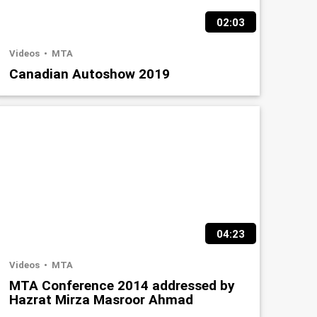
02:03
Videos
MTA
Canadian Autoshow 2019
04:23
Videos
MTA
MTA Conference 2014 addressed by
Hazrat Mirza Masroor Ahmad