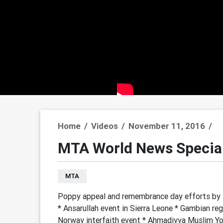
Home
/
Videos
/
November 11, 2016
/
MTA World News Specia
MTA
Poppy appeal and remembrance day efforts by M
* Ansarullah event in Sierra Leone * Gambian regi
Norway interfaith event * Ahmadiyya Muslim You