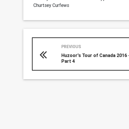
Churtsey Curfews
PREVIOUS
Huzoor's Tour of Canada 2016 
Part 4