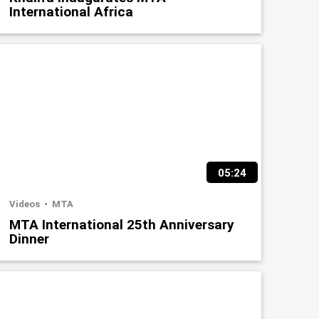
International Africa
05:24
Videos
MTA
MTA International 25th Anniversary
Dinner