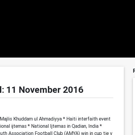
l: 11 November 2016
ajlis Khuddam ul Ahmadiyya * Haiti interfaith event
onal ijtemas * National Ijtemas in Qadian, India *
th Association Football Club (AMYA) win in cup tie v