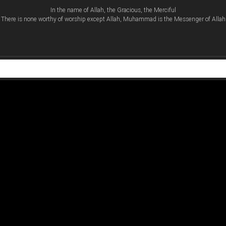
In the name of Allah, the Gracious, the Merciful
There is none worthy of worship except Allah, Muhammad is the Messenger of Allah