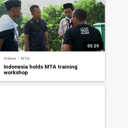
05:29
Videos
MTA
Indonesia holds MTA training
workshop