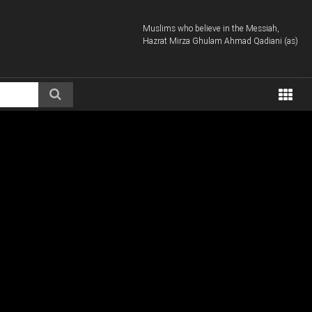
Muslims who believe in the Messiah,
Hazrat Mirza Ghulam Ahmad Qadiani (as)